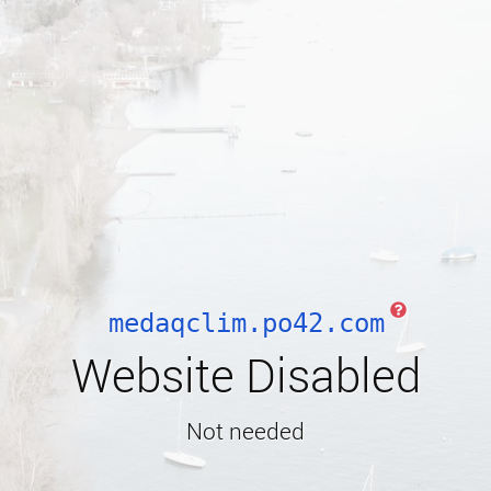
medaqclim.po42.com
Website Disabled
Not needed