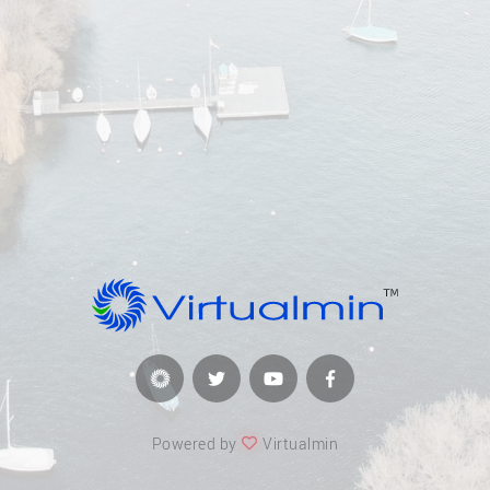
Powered by
Virtualmin