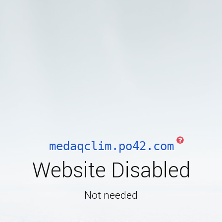
medaqclim.po42.com
Website Disabled
Not needed