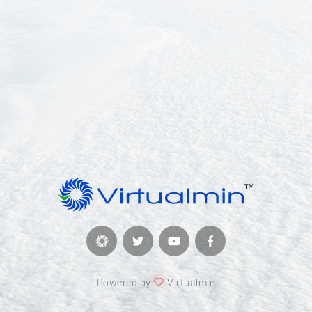
Powered by
Virtualmin