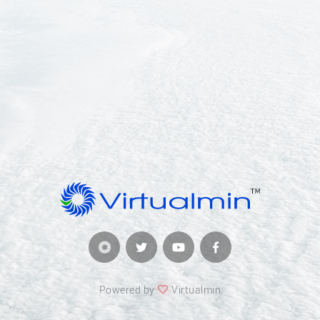
Powered by
Virtualmin