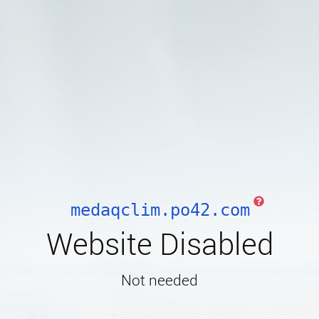
medaqclim.po42.com
Website Disabled
Not needed